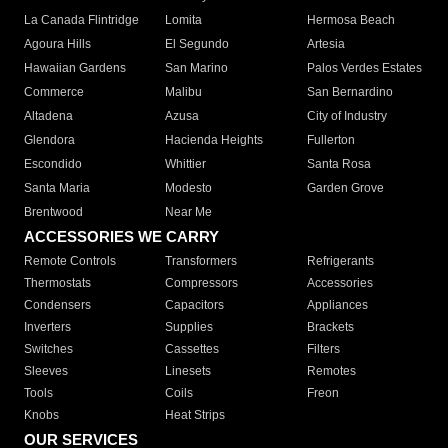
La Canada Flintridge
Lomita
Hermosa Beach
Agoura Hills
El Segundo
Artesia
Hawaiian Gardens
San Marino
Palos Verdes Estates
Commerce
Malibu
San Bernardino
Altadena
Azusa
City of Industry
Glendora
Hacienda Heights
Fullerton
Escondido
Whittier
Santa Rosa
Santa Maria
Modesto
Garden Grove
Brentwood
Near Me
ACCESSORIES WE CARRY
Remote Controls
Transformers
Refrigerants
Thermostats
Compressors
Accessories
Condensers
Capacitors
Appliances
Inverters
Supplies
Brackets
Switches
Cassettes
Filters
Sleeves
Linesets
Remotes
Tools
Coils
Freon
Knobs
Heat Strips
OUR SERVICES