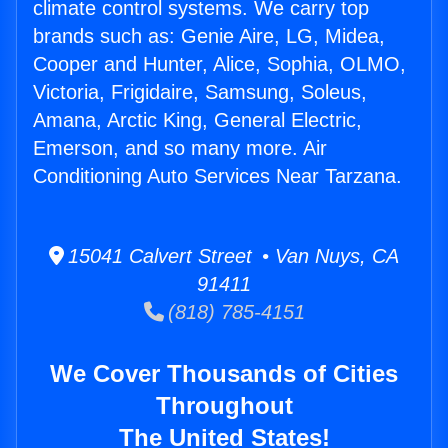
climate control systems. We carry top
brands such as: Genie Aire, LG, Midea,
Cooper and Hunter, Alice, Sophia, OLMO,
Victoria, Frigidaire, Samsung, Soleus,
Amana, Arctic King, General Electric,
Emerson, and so many more. Air
Conditioning Auto Services Near Tarzana.
15041 Calvert Street • Van Nuys, CA
91411
(818) 785-4151
We Cover Thousands of Cities
Throughout
The United States!