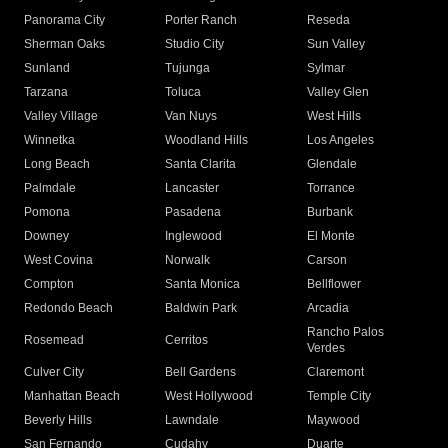
Panorama City
Porter Ranch
Reseda
Sherman Oaks
Studio City
Sun Valley
Sunland
Tujunga
Sylmar
Tarzana
Toluca
Valley Glen
Valley Village
Van Nuys
West Hills
Winnetka
Woodland Hills
Los Angeles
Long Beach
Santa Clarita
Glendale
Palmdale
Lancaster
Torrance
Pomona
Pasadena
Burbank
Downey
Inglewood
El Monte
West Covina
Norwalk
Carson
Compton
Santa Monica
Bellflower
Redondo Beach
Baldwin Park
Arcadia
Rancho Palos
Rosemead
Cerritos
Verdes
Culver City
Bell Gardens
Claremont
Manhattan Beach
West Hollywood
Temple City
Beverly Hills
Lawndale
Maywood
San Fernando
Cudahy
Duarte