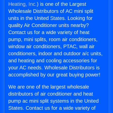
Heating, Inc.
) is one of the Largest
Wholesale Distributors of AC mini split
units in the United States. Looking for
quality Air Conditioner units nearby?
Contact us for a wide variety of heat
pump, mini splits, room air conditioners,
window air conditioners, PTAC, wall air
conditioners, indoor and outdoor a/c units,
and heating and cooling accessories for
your AC needs. Wholesale Distributors is
accomplished by our great buying power!
We are one of the largest wholesale
distributors of air conditioner and heat
pump ac mini split systems in the United
States. Contact us for a wide variety of