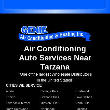
Air Conditioning
Auto Services Near
Tarzana
"One of the largest Wholesale Distributor's
in the United States!"
CITIES WE SERVICE
Arleta
Canoga Park
Chatsworth
Encino
Granada Hills
Lake Balboa
Lake View Terrace
Mission Hills
North Hills
North Hollywood
Northridge
Pacoima