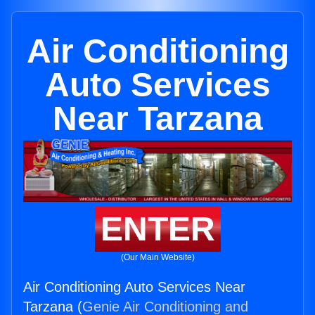
Air Conditioning
Auto Services
Near Tarzana
ENTER
(Our Main Website)
Air Conditioning Auto Services Near
Tarzana (
Genie Air Conditioning and